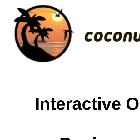
Interactive 