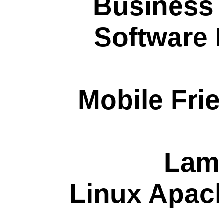
Business
Software
Mobile Fri
Lam
Linux Apa